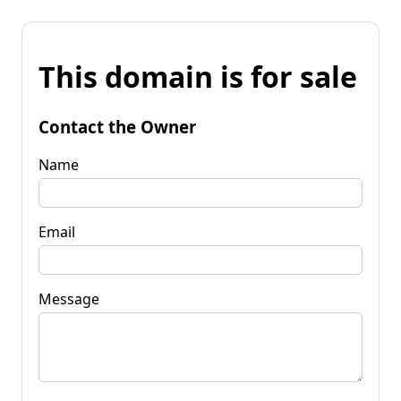
This domain is for sale
Contact the Owner
Name
Email
Message