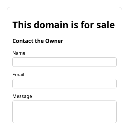
This domain is for sale
Contact the Owner
Name
Email
Message