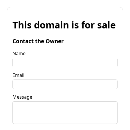
This domain is for sale
Contact the Owner
Name
Email
Message